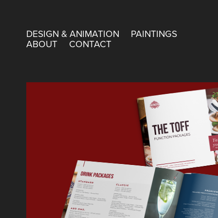
DESIGN & ANIMATION
PAINTINGS
ABOUT
CONTACT
THE TOFF
Function brochure